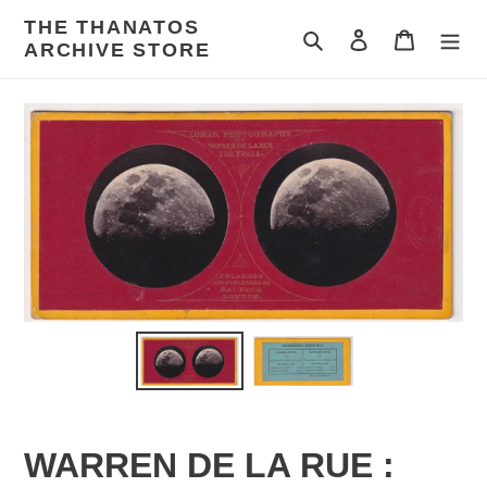
Skip
THE THANATOS
to
Search
Log in
Cart
ARCHIVE STORE
content
WARREN DE LA RUE :