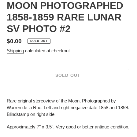
MOON PHOTOGRAPHED
1858-1859 RARE LUNAR
SV PHOTO #2
Regular
$0.00
SOLD OUT
price
Shipping
calculated at checkout.
SOLD OUT
Adding
product
Rare original stereoview of the Moon, Photographed by
to
Warren de la Rue. Left and right negative date 1858 and 1859.
your
Blindstamp on right side.
cart
Approximately 7" x 3.5". Very good or better antique condition.