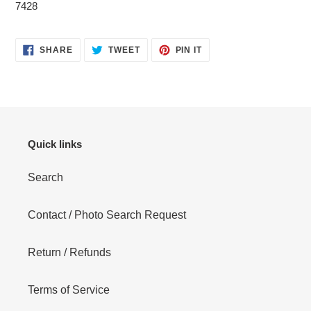
7428
SHARE
TWEET
PIN
SHARE
TWEET
PIN IT
ON
ON
ON
FACEBOOK
TWITTER
PINTEREST
Quick links
Search
Contact / Photo Search Request
Return / Refunds
Terms of Service