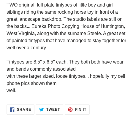
product
TWO original, full plate tintypes of little boy and girl
to
siblings riding the same rocking horse toy in front of a
your
great landscape backdrop. The studio labels are still on
cart
the backs... Eureka Photo Copying House of Huntington,
West Virginia, along with the surname Steele. A great set
of painted tintypes that have managed to stay together for
well over a century.
Tintypes are 8.5" x 6.5" each. They both both have wear
and bends commonly associated
with these larger sized, loose tintypes... hopefully my cell
phone pics shown them
well.
SHARE
TWEET
PIN
SHARE
TWEET
PIN IT
ON
ON
ON
FACEBOOK
TWITTER
PINTEREST