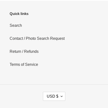
Quick links
Search
Contact / Photo Search Request
Return / Refunds
Terms of Service
C
USD $
U
R