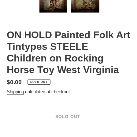
ON HOLD Painted Folk Art
Tintypes STEELE
Children on Rocking
Horse Toy West Virginia
Regular
$0.00
SOLD OUT
price
Shipping
calculated at checkout.
SOLD OUT
Adding