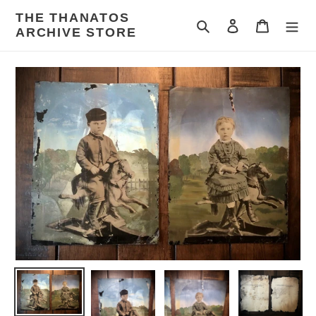
Skip
THE THANATOS
to
Search
Log in
Cart
ARCHIVE STORE
content