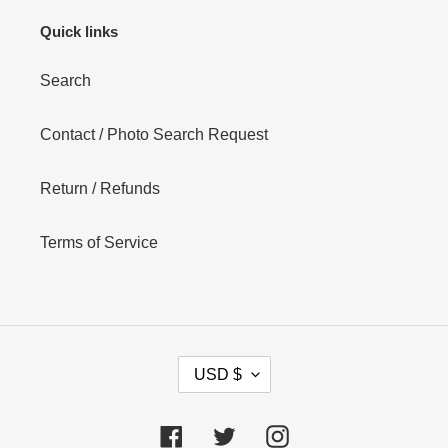
Quick links
Search
Contact / Photo Search Request
Return / Refunds
Terms of Service
C
USD $
U
R
R
Facebook
Twitter
Instagram