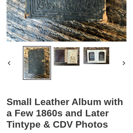
PREVIOUS
NEX
SLIDE
SLID
Small Leather Album with
a Few 1860s and Later
Tintype & CDV Photos