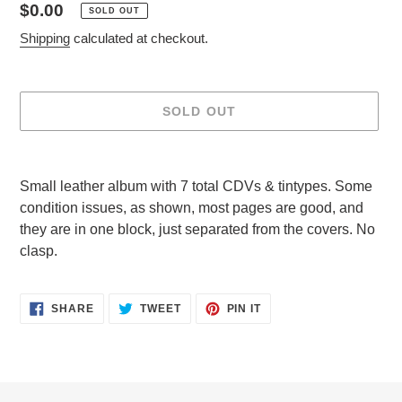
Regular
$0.00
SOLD OUT
price
Shipping
calculated at checkout.
SOLD OUT
Adding
product
Small leather album with 7 total CDVs & tintypes. Some
to
condition issues, as shown, most pages are good, and
your
they are in one block, just separated from the covers. No
cart
clasp.
SHARE
TWEET
PIN
SHARE
TWEET
PIN IT
ON
ON
ON
FACEBOOK
TWITTER
PINTEREST