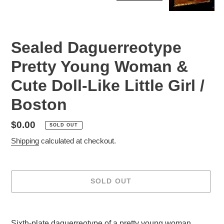
Sealed Daguerreotype
Pretty Young Woman &
Cute Doll-Like Little Girl /
Boston
Regular
$0.00
SOLD OUT
price
Shipping
calculated at checkout.
SOLD OUT
Adding
product
Sixth-plate daguerreotype of a pretty young woman