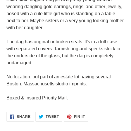
to
wearing dangling gold earrings, rings, and other jewelry,
your
posed with a cute little girl who is standing on a table
cart
next to her. Maybe sisters or a very young looking mother
with her daughter.
The dag has original unbroken seals. It's in a full case
with separated covers. Tarnish ring and specks stuck to
the underside of the glass, but the dag is completely
undamaged.
No location, but part of an estate lot having several
Boston, Massachusetts studio imprints.
Boxed & insured Priority Mail.
SHARE
TWEET
PIN
SHARE
TWEET
PIN IT
ON
ON
ON
FACEBOOK
TWITTER
PINTEREST