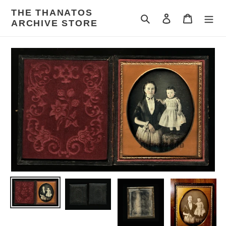
Skip
THE THANATOS
to
Search
Log in
Cart
ARCHIVE STORE
content