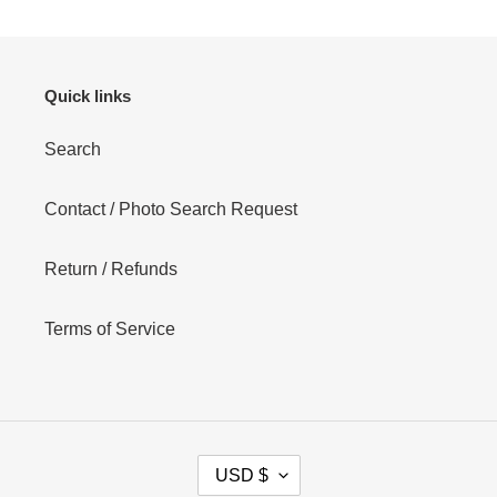
Quick links
Search
Contact / Photo Search Request
Return / Refunds
Terms of Service
C
USD $
U