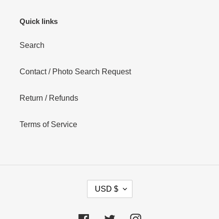
Quick links
Search
Contact / Photo Search Request
Return / Refunds
Terms of Service
C
USD $
U
R
R
Facebook
Twitter
Instagram