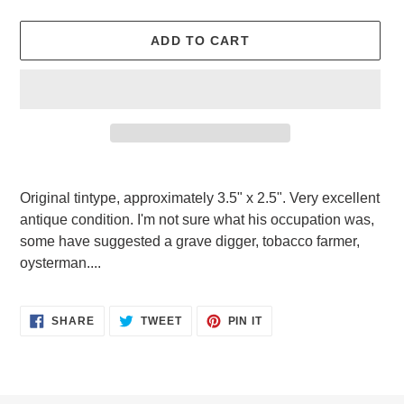
ADD TO CART
Adding
product
Original tintype, approximately 3.5" x 2.5". Very excellent
to
antique condition. I'm not sure what his occupation was,
your
some have suggested a grave digger, tobacco farmer,
cart
oysterman....
SHARE
TWEET
PIN
SHARE
TWEET
PIN IT
ON
ON
ON
FACEBOOK
TWITTER
PINTEREST