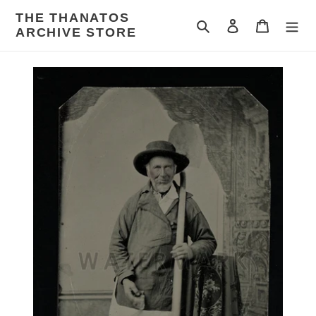
Skip
THE THANATOS
to
Search
Log in
Cart
ARCHIVE STORE
content