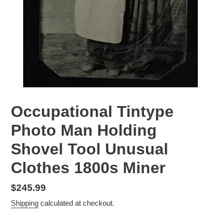
Occupational Tintype
Photo Man Holding
Shovel Tool Unusual
Clothes 1800s Miner
Regular
$245.99
price
Shipping
calculated at checkout.