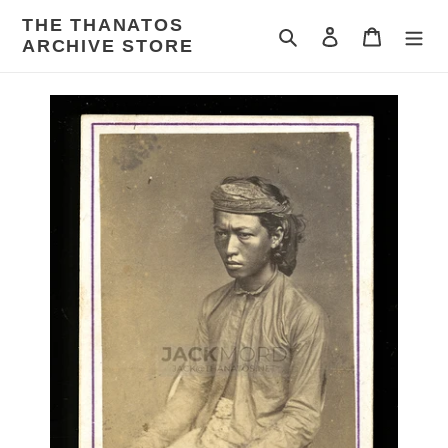
Skip
THE THANATOS
to
Search
Log in
Cart
ARCHIVE STORE
content