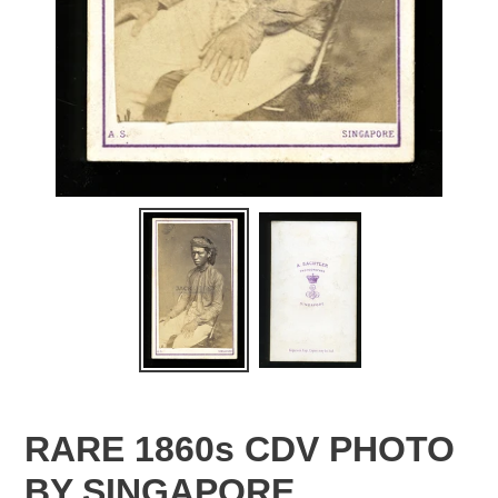
RARE 1860s CDV PHOTO
BY SINGAPORE