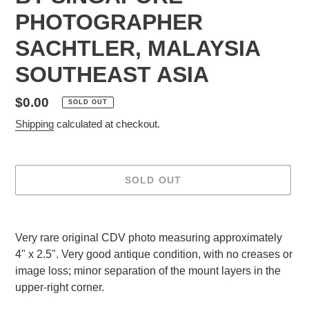
PHOTOGRAPHER
SACHTLER, MALAYSIA
SOUTHEAST ASIA
Regular
$0.00
SOLD OUT
price
Shipping
calculated at checkout.
SOLD OUT
Adding
product
Very rare original CDV photo measuring approximately
to
4" x 2.5". Very good antique condition, with no creases or
your
image loss; minor separation of the mount layers in the
cart
upper-right corner.