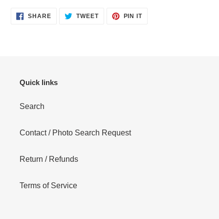
SHARE
TWEET
PIN
SHARE
TWEET
PIN IT
ON
ON
ON
FACEBOOK
TWITTER
PINTEREST
Quick links
Search
Contact / Photo Search Request
Return / Refunds
Terms of Service