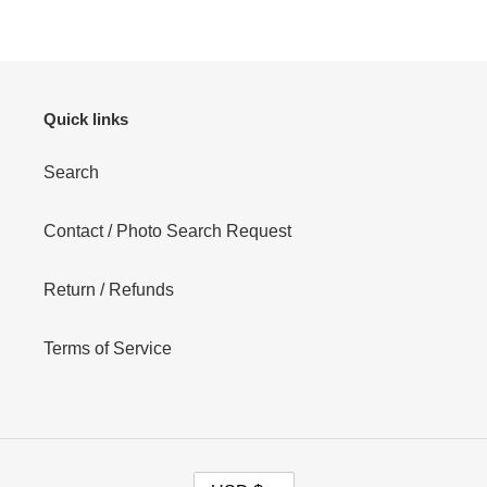
Quick links
Search
Contact / Photo Search Request
Return / Refunds
Terms of Service
C