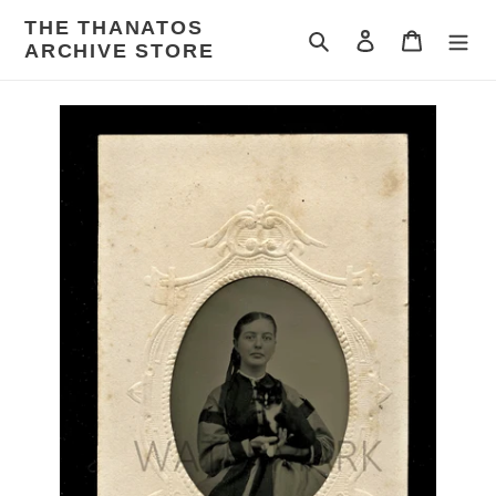
Skip
THE THANATOS
to
Search
Log in
Cart
ARCHIVE STORE
content