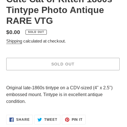
Tintype Photo Antique
RARE VTG
Regular
$0.00
SOLD OUT
price
Shipping
calculated at checkout.
SOLD OUT
Adding
product
Original late-1860s tintype on a CDV-sized (4" x 2.5")
to
embossed mount. Tintype is in excellent antique
your
condition.
cart
SHARE
TWEET
PIN
SHARE
TWEET
PIN IT
ON
ON
ON
FACEBOOK
TWITTER
PINTEREST