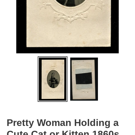
Pretty Woman Holding a
Cute Cat or Kitten 1860s