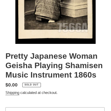
Pretty Japanese Woman
Geisha Playing Shamisen
Music Instrument 1860s
Regular
$0.00
SOLD OUT
price
Shipping
calculated at checkout.