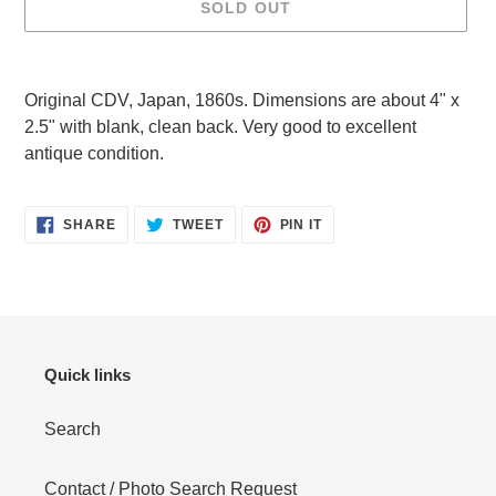
SOLD OUT
Adding
product
Original CDV, Japan, 1860s. Dimensions are about 4" x
to
2.5" with blank, clean back. Very good to excellent
your
antique condition.
cart
SHARE
TWEET
PIN
SHARE
TWEET
PIN IT
ON
ON
ON
FACEBOOK
TWITTER
PINTEREST
Quick links
Search
Contact / Photo Search Request