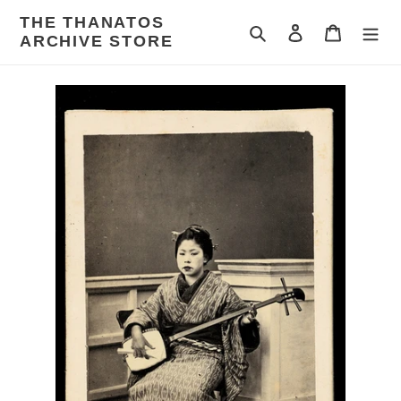
Skip
THE THANATOS
to
Search
Log in
Cart
ARCHIVE STORE
content