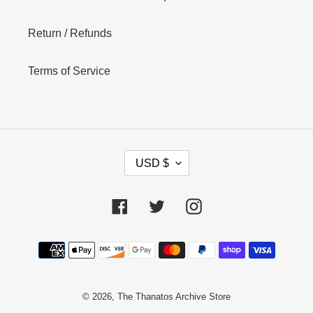
Return / Refunds
Terms of Service
C
USD $
U
R
R
Facebook
Twitter
Instagram
E
N
Payment
C
Y
methods
© 2026,
The Thanatos Archive Store