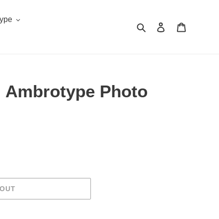
Type
Search
Log in
Cart
 Ambrotype Photo
.
 OUT