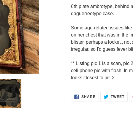
product
6th plate ambrotype, behind m
to
daguerreotype case.
your
cart
Some age-related issues like 
on her chest that was in the i
blister, perhaps a locket.. not 
irregular, so I'd guess fever bl
** Listing pic 1 is a scan, pic 
cell phone pic with flash. In 
looks closest to pic 2.
SHARE
TWE
SHARE
TWEET
ON
ON
FACEBOOK
TWI