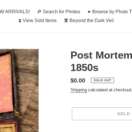
W ARRIVALS!
🔎︎ Search for Photos
➤ Browse by Photo 
⧗ View Sold Items
🕱 Beyond the Dark Veil
Post Mortem
1850s
Regular
$0.00
SOLD OUT
price
Shipping
calculated at checkout
SOLD
Adding