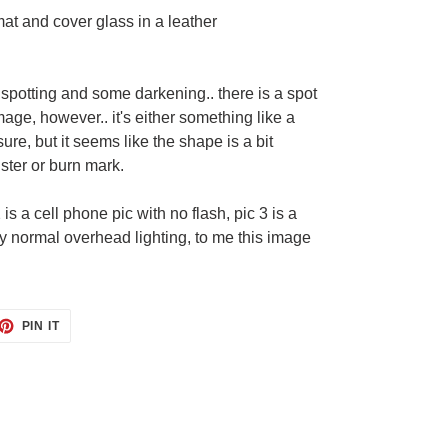
at and cover glass in a leather
spotting and some darkening.. there is a spot
mage, however.. it's either something like a
sure, but it seems like the shape is a bit
ister or burn mark.
2 is a cell phone pic with no flash, pic 3 is a
my normal overhead lighting, to me this image
ET
PIN
PIN IT
ON
TTER
PINTEREST