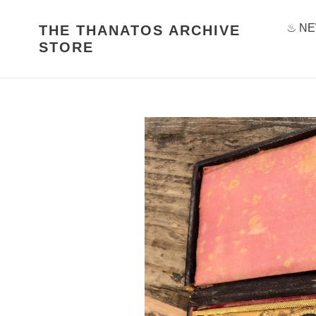
Skip
to
♨ NE
THE THANATOS ARCHIVE
content
STORE