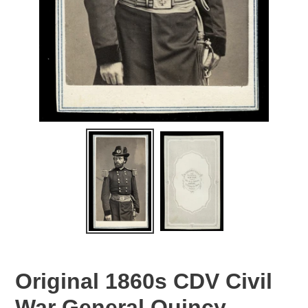
Original 1860s CDV Civil
War General Quincy