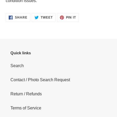
condition issues.
cart
SHARE
TWEET
PIN
SHARE
TWEET
PIN IT
ON
ON
ON
FACEBOOK
TWITTER
PINTEREST
Quick links
Search
Contact / Photo Search Request
Return / Refunds
Terms of Service