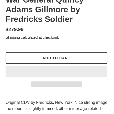
Adams Gillmore by
Fredricks Soldier
Regular
$279.99
price
Shipping
calculated at checkout.
ADD TO CART
Adding
product
Original CDV by Fredricks, New York. Nice strong image,
to
the mount is slightly trimmed; other minor age-related
your