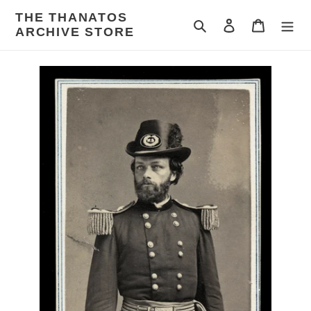
Skip
THE THANATOS
to
Search
Log in
Cart
ARCHIVE STORE
content