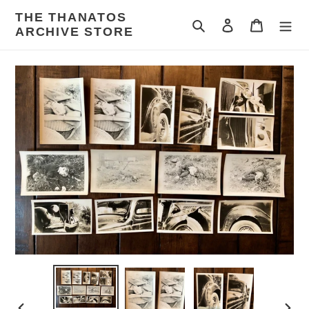
Skip
THE THANATOS
to
Search
Log in
Cart
ARCHIVE STORE
content