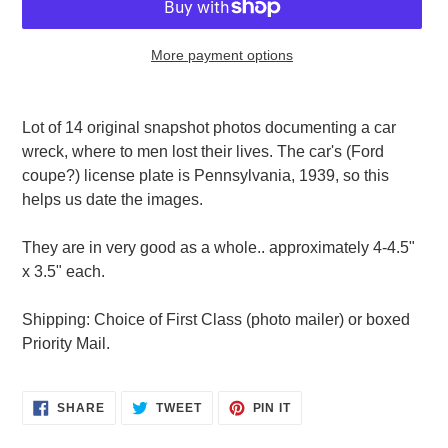
More payment options
Adding
product
Lot of 14 original snapshot photos documenting a car
to
wreck, where to men lost their lives. The car's (Ford
your
coupe?) license plate is Pennsylvania, 1939, so this
cart
helps us date the images.
They are in very good as a whole.. approximately 4-4.5"
x 3.5" each.
Shipping: Choice of First Class (photo mailer) or boxed
Priority Mail.
SHARE
TWEET
PIN
SHARE
TWEET
PIN IT
ON
ON
ON
FACEBOOK
TWITTER
PINTEREST