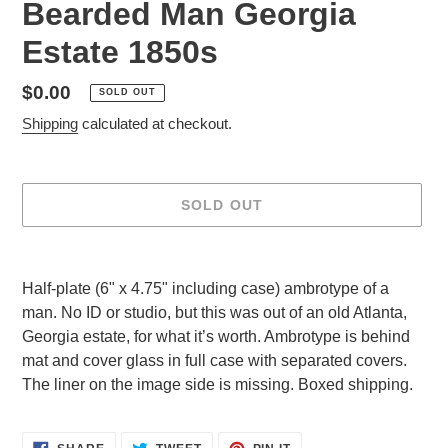
Bearded Man Georgia
Estate 1850s
Regular
$0.00
SOLD OUT
price
Shipping
calculated at checkout.
SOLD OUT
Adding
product
Half-plate (6" x 4.75" including case) ambrotype of a
to
man. No ID or studio, but this was out of an old Atlanta,
your
Georgia estate, for what it’s worth. Ambrotype is behind
cart
mat and cover glass in full case with separated covers.
The liner on the image side is missing. Boxed shipping.
SHARE
TWEET
PIN