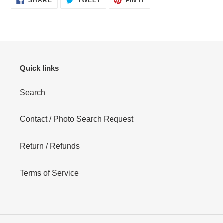
SHARE
TWEET
PIN IT
ON
ON
ON
FACEBOOK
TWITTER
PINTEREST
Quick links
Search
Contact / Photo Search Request
Return / Refunds
Terms of Service