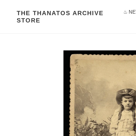
Skip
to
♨ NE
THE THANATOS ARCHIVE
content
STORE