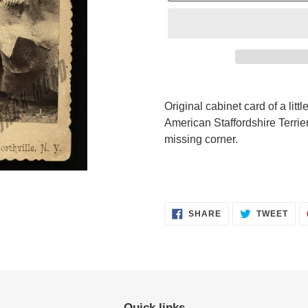
Adding
product
Original cabinet card of a littl
to
American Staffordshire Terrier
your
missing corner.
cart
SHARE
TWE
SHARE
TWEET
ON
ON
FACEBOOK
TWI
Quick links