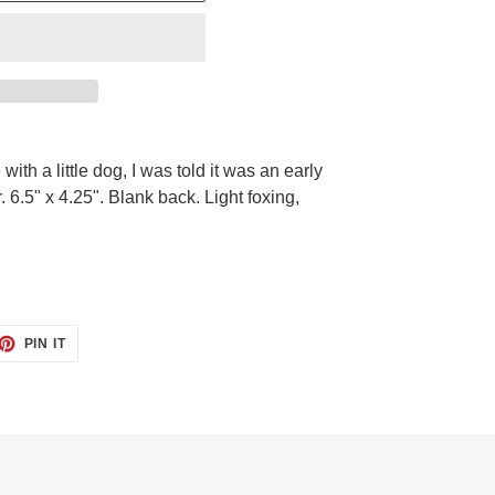
e with a little dog, I was told it was an early
. 6.5" x 4.25". Blank back. Light foxing,
ET
PIN
PIN IT
ON
TTER
PINTEREST