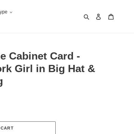
Type
Search
Log in
Cart
e Cabinet Card -
rk Girl in Big Hat &
g
.
 CART