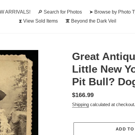
W ARRIVALS!
🔎︎ Search for Photos
➤ Browse by Photo 
⧗ View Sold Items
🕱 Beyond the Dark Veil
Great Antiqu
Little New Yo
Pit Bull? Do
Regular
$166.99
price
Shipping
calculated at checkout
ADD TO