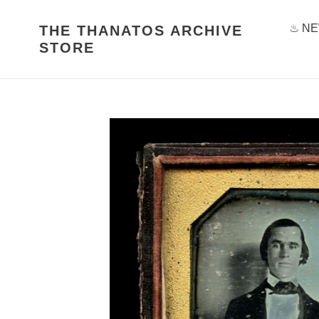
Skip
to
♨ NE
THE THANATOS ARCHIVE
content
STORE