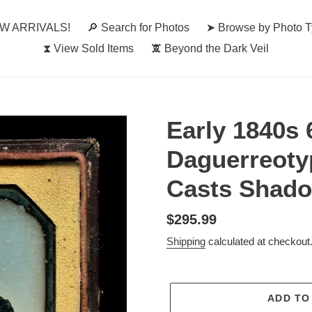
W ARRIVALS!
🔎︎ Search for Photos
➤ Browse by Photo 
⧗ View Sold Items
🕱 Beyond the Dark Veil
Early 1840s
Daguerreoty
Casts Shad
Regular
$295.99
price
Shipping
calculated at checkout
ADD TO