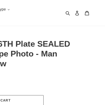
Type
Search
Log in
Cart
 6TH Plate SEALED
pe Photo - Man
ow
.
 CART