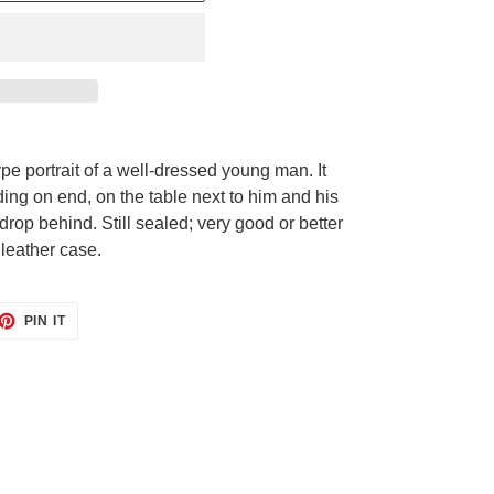
pe portrait of a well-dressed young man. It
ding on end, on the table next to him and his
rop behind. Still sealed; very good or better
l leather case.
ET
PIN
PIN IT
ON
TTER
PINTEREST