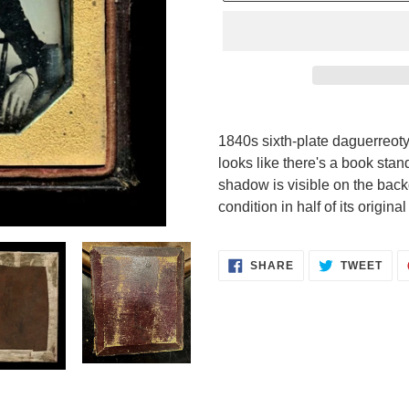
Adding
product
1840s sixth-plate daguerreoty
to
looks like there's a book stan
your
shadow is visible on the backd
cart
condition in half of its origina
SHARE
TWE
SHARE
TWEET
ON
ON
FACEBOOK
TWI