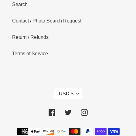
Search
Contact / Photo Search Request
Return / Refunds
Terms of Service
C
USD $
U
R
R
Facebook
Twitter
Instagram
E
N
Payment
C
Y
methods