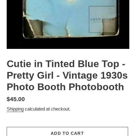
Cutie in Tinted Blue Top -
Pretty Girl - Vintage 1930s
Photo Booth Photobooth
Regular
$45.00
price
Shipping
calculated at checkout.
ADD TO CART