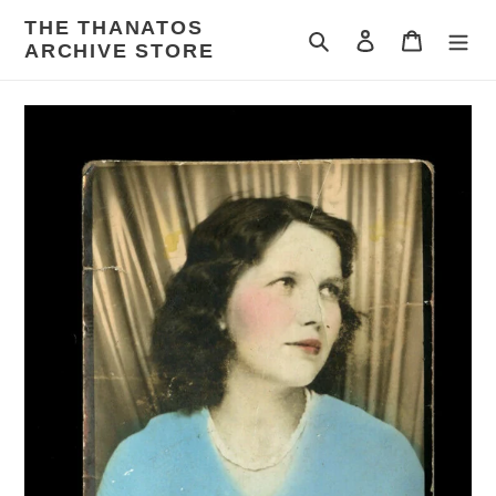
Skip
THE THANATOS
to
Search
Log in
Cart
ARCHIVE STORE
content