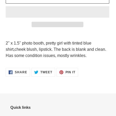
Adding
product
2" x 1.5" photo booth, pretty girl with tinted blue
to
shirt,cheek blush, lipstick. The back is blank and clean.
your
Has some condition issues, mostly wrinkles.
cart
SHARE
TWEET
PIN
SHARE
TWEET
PIN IT
ON
ON
ON
FACEBOOK
TWITTER
PINTEREST
Quick links