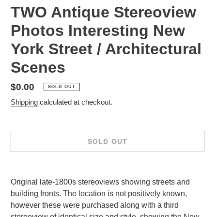
TWO Antique Stereoview
Photos Interesting New
York Street / Architectural
Scenes
Regular
$0.00
SOLD OUT
price
Shipping
calculated at checkout.
SOLD OUT
Adding
product
Original late-1800s stereoviews showing streets and
to
building fronts. The location is not positively known,
your
however these were purchased along with a third
cart
stereoview of identical size and style, showing the New