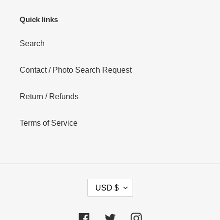
Quick links
Search
Contact / Photo Search Request
Return / Refunds
Terms of Service
C
USD $
U
R
R
Facebook
Twitter
Instagram