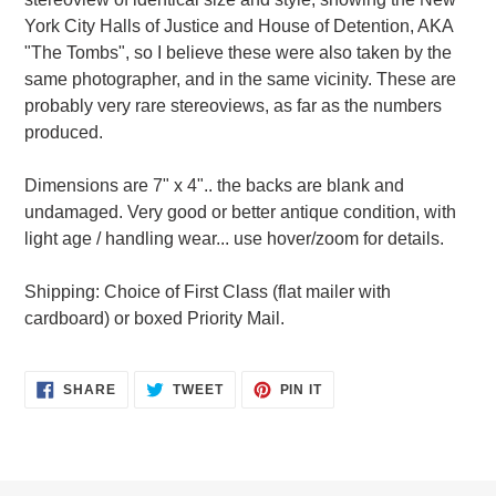
York City Halls of Justice and House of Detention, AKA
"The Tombs", so I believe these were also taken by the
same photographer, and in the same vicinity. These are
probably very rare stereoviews, as far as the numbers
produced.
Dimensions are 7" x 4".. the backs are blank and
undamaged. Very good or better antique condition, with
light age / handling wear... use hover/zoom for details.
Shipping: Choice of First Class (flat mailer with
cardboard) or boxed Priority Mail.
SHARE
TWEET
PIN
SHARE
TWEET
PIN IT
ON
ON
ON
FACEBOOK
TWITTER
PINTEREST