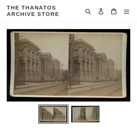
Skip
THE THANATOS
to
Search
Log in
Cart
ARCHIVE STORE
content