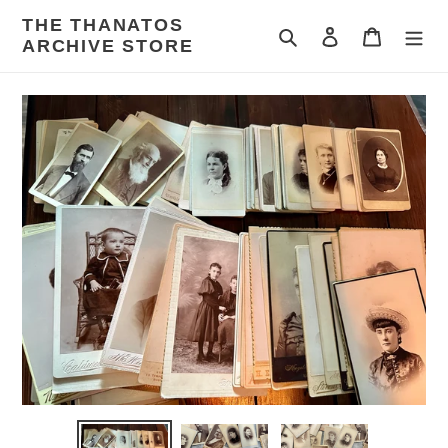
Skip
THE THANATOS
to
Search
Log in
Cart
ARCHIVE STORE
content