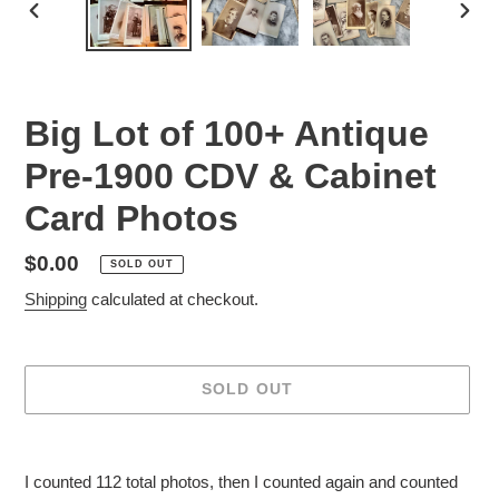
PREVIOUS
NEX
SLIDE
SLID
Big Lot of 100+ Antique
Pre-1900 CDV & Cabinet
Card Photos
Regular
$0.00
SOLD OUT
price
Shipping
calculated at checkout.
SOLD OUT
Adding
product
I counted 112 total photos, then I counted again and counted
to