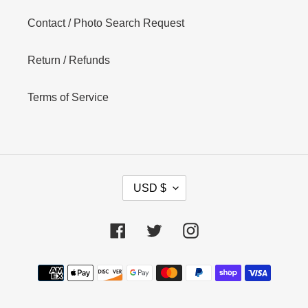
Contact / Photo Search Request
Return / Refunds
Terms of Service
C
USD $
U
R
R
Facebook
Twitter
Instagram
E
N
Payment
C
Y
methods