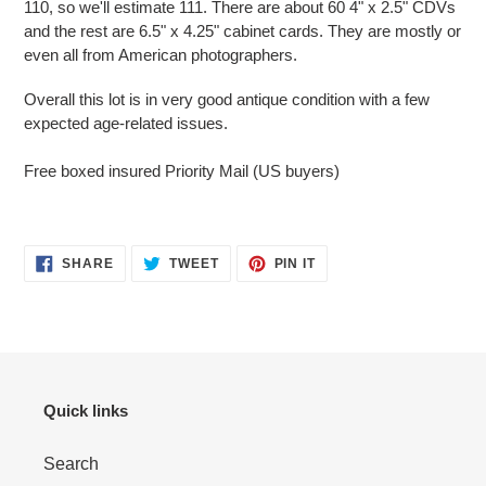
110, so we'll estimate 111. There are about 60 4" x 2.5" CDVs
your
and the rest are 6.5" x 4.25" cabinet cards. They are mostly or
cart
even all from American photographers.
Overall this lot is in very good antique condition with a few
expected age-related issues.
Free boxed insured Priority Mail (US buyers)
SHARE
TWEET
PIN
SHARE
TWEET
PIN IT
ON
ON
ON
FACEBOOK
TWITTER
PINTEREST
Quick links
Search