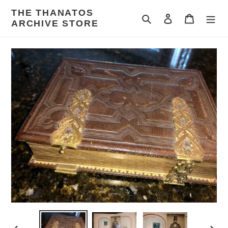
Skip
THE THANATOS
to
Search
Log in
Cart
ARCHIVE STORE
content