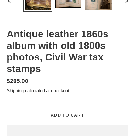
PREVIOUS
NEX
SLIDE
SLID
Antique leather 1860s
album with old 1800s
photos, Civil War tax
stamps
Regular
$205.00
price
Shipping
calculated at checkout.
ADD TO CART