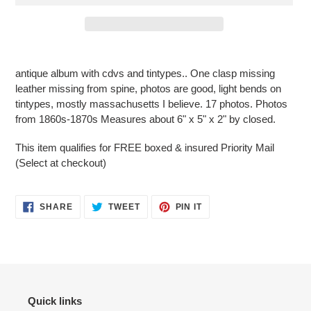
Adding
product
antique album with cdvs and tintypes.. One clasp missing
to
leather missing from spine, photos are good, light bends on
your
tintypes, mostly massachusetts I believe. 17 photos. Photos
cart
from 1860s-1870s Measures about 6" x 5" x 2" by closed.
This item qualifies for FREE
boxed
& insured Priority Mail
(Select at checkout)
SHARE
TWEET
PIN
SHARE
TWEET
PIN IT
ON
ON
ON
FACEBOOK
TWITTER
PINTEREST
Quick links