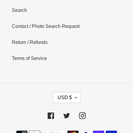
Search
Contact / Photo Search Request
Return / Refunds
Terms of Service
C
USD $
U
R
R
Facebook
Twitter
Instagram
E
N
Payment
C