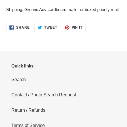
cart
Shipping: Ground Adv cardboard mailer or boxed priority mail.
SHARE
TWEET
PIN
SHARE
TWEET
PIN IT
ON
ON
ON
FACEBOOK
TWITTER
PINTEREST
Quick links
Search
Contact / Photo Search Request
Return / Refunds
Terms of Service