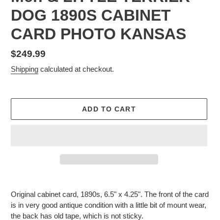
DOG 1890S CABINET
CARD PHOTO KANSAS
Regular
$249.99
price
Shipping
calculated at checkout.
ADD TO CART
Adding
product
Original cabinet card, 1890s, 6.5" x 4.25". The front of the card
to
is in very good antique condition with a little bit of mount wear,
your
the back has old tape, which is not sticky.