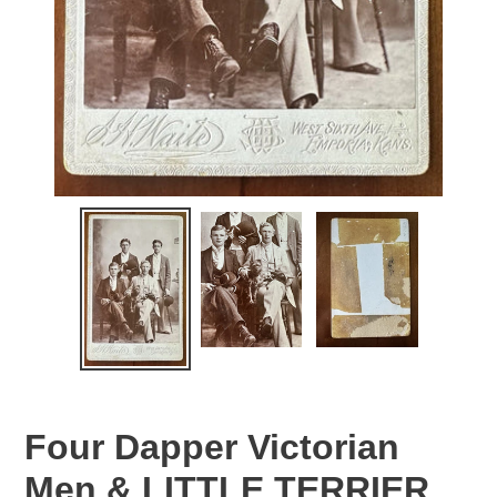
Four Dapper Victorian
Men & LITTLE TERRIER