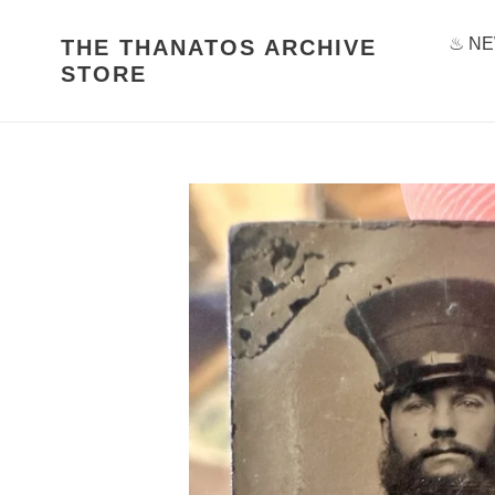
Skip
to
♨ NE
THE THANATOS ARCHIVE
content
STORE