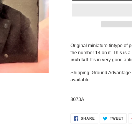
Adding
product
Original miniature tintype of p
to
the number 14 on it. This is a
your
inch tall
. It's in very good an
cart
Shipping: Ground Advantage p
available.
8073A
SHARE
TWE
SHARE
TWEET
ON
ON
FACEBOOK
TWI