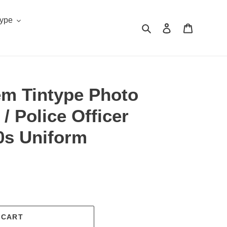
Type
Search
Log in
Cart
em Tintype Photo
 Police Officer
0s Uniform
.
 CART