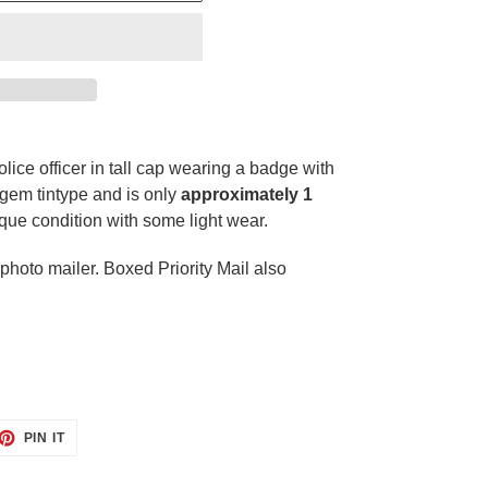
olice officer in tall cap wearing a badge with
 gem tintype and is only
approximately 1
tique condition with some light wear.
hoto mailer. Boxed Priority Mail also
ET
PIN
PIN IT
ON
TTER
PINTEREST