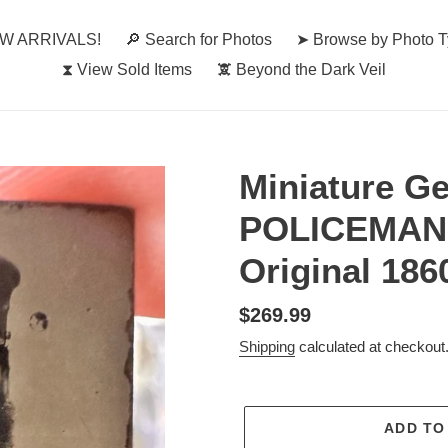
W ARRIVALS!
🔎︎ Search for Photos
➤ Browse by Photo 
⧗ View Sold Items
🕱 Beyond the Dark Veil
Miniature G
POLICEMAN /
Original 186
Regular
$269.99
price
Shipping
calculated at checkout
ADD TO