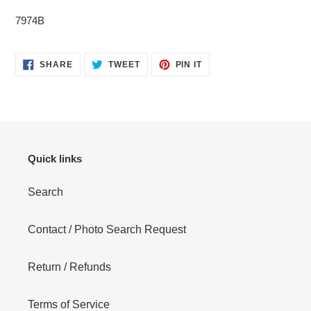
cart
7974B
SHARE
TWEET
PIN
SHARE
TWEET
PIN IT
ON
ON
ON
FACEBOOK
TWITTER
PINTEREST
Quick links
Search
Contact / Photo Search Request
Return / Refunds
Terms of Service