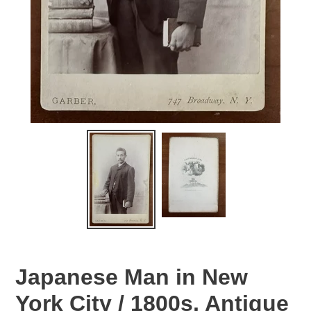
Japanese Man in New
York City / 1800s, Antique