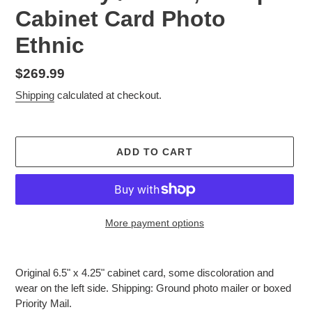
Cabinet Card Photo
Ethnic
Regular
$269.99
price
Shipping
calculated at checkout.
ADD TO CART
More payment options
Adding
product
Original 6.5" x 4.25" cabinet card, some discoloration and
to
wear on the left side. Shipping: Ground photo mailer or boxed
your
Priority Mail.