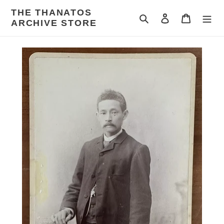
Skip
THE THANATOS
to
Search
Log in
Cart
ARCHIVE STORE
content