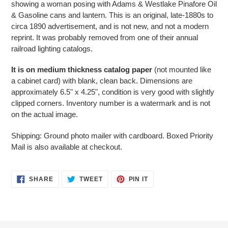
showing a woman posing with Adams & Westlake Pinafore Oil
your
& Gasoline cans and lantern. This is an original, late-1880s to
cart
circa 1890 advertisement, and is not new, and not a modern
reprint. It was probably removed from one of their annual
railroad lighting catalogs.
It is on medium thickness catalog paper
(not mounted like
a cabinet card) with blank, clean back. Dimensions are
approximately 6.5" x 4.25", condition is very good with slightly
clipped corners. Inventory number is a watermark and is not
on the actual image.
Shipping: Ground photo mailer with cardboard. Boxed Priority
Mail is also available at checkout.
SHARE
TWEET
PIN
SHARE
TWEET
PIN IT
ON
ON
ON
FACEBOOK
TWITTER
PINTEREST