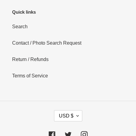
Quick links
Search
Contact / Photo Search Request
Return / Refunds
Terms of Service
C
USD $
U
R
R
Facebook
Twitter
Instagram