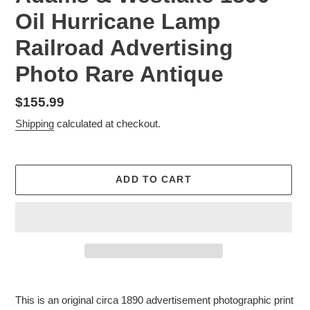
Oil Hurricane Lamp
Railroad Advertising
Photo Rare Antique
Regular
$155.99
price
Shipping
calculated at checkout.
ADD TO CART
Adding
product
This is an original circa 1890 advertisement photographic print
to