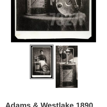
Adams & Westlake 1890