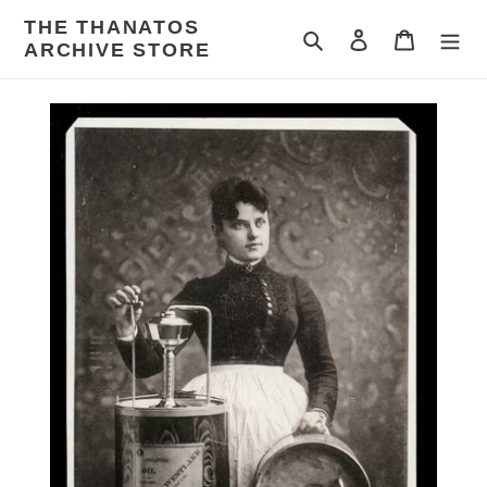
Skip
THE THANATOS
to
Search
Log in
Cart
ARCHIVE STORE
content