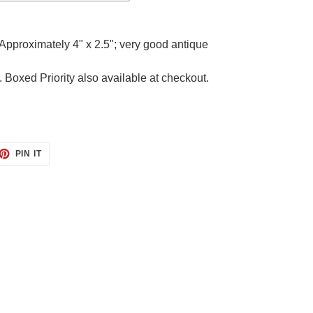
Approximately 4" x 2.5"; very good antique
. Boxed Priority also available at checkout.
ET
PIN
PIN IT
ON
TTER
PINTEREST