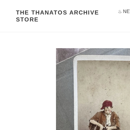
Skip
to
♨ NE
THE THANATOS ARCHIVE
content
STORE