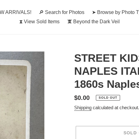
W ARRIVALS!
🔎︎ Search for Photos
➤ Browse by Photo 
⧗ View Sold Items
🕱 Beyond the Dark Veil
STREET KID
NAPLES ITA
1860s Naple
Regular
$0.00
SOLD OUT
price
Shipping
calculated at checkout
SOLD