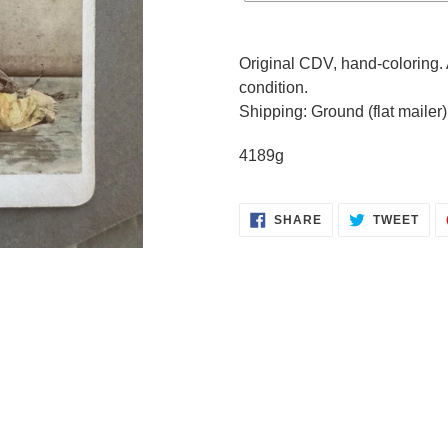
Adding
product
Original CDV, hand-coloring. 
to
condition.
your
Shipping: Ground (flat mailer)
cart
4189g
SHARE
TWE
SHARE
TWEET
ON
ON
FACEBOOK
TWI