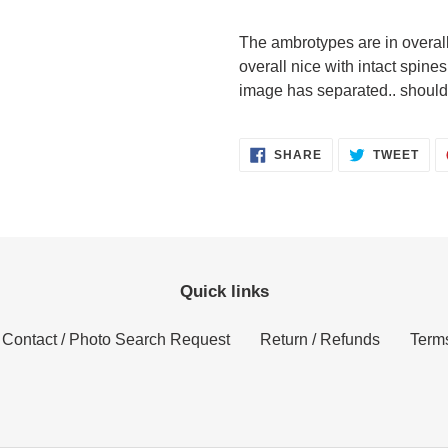
The ambrotypes are in overal
overall nice with intact spines
image has separated.. should 
SHARE
TWE
SHARE
TWEET
ON
ON
FACEBOOK
TWI
Quick links
Contact / Photo Search Request
Return / Refunds
Terms