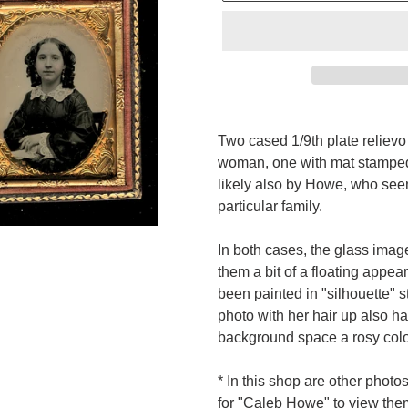
Adding
product
Two cased 1/9th plate
reliev
to
woman, one with mat stampe
your
likely also by Howe, who seem
cart
particular family.
In both cases, the glass ima
them a bit of a floating appea
been painted in "silhouette" st
photo with her hair up also ha
background space a rosy colora
* In this shop are other phot
for "Caleb Howe" to view the