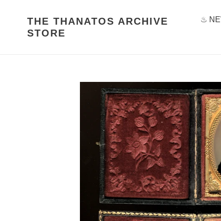
Skip
to
♨ NE
THE THANATOS ARCHIVE
content
STORE