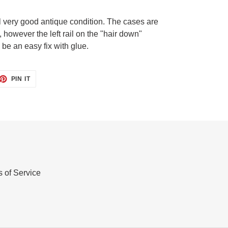
l very good antique condition. The cases are
, however the left rail on the "hair down"
be an easy fix with glue.
ET
PIN
PIN IT
ON
TTER
PINTEREST
 of Service