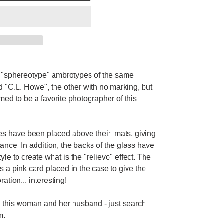
o
"sphereotype"
ambrotypes of the same
d
"C.L. Howe", the other with no
marking, but
ed to be a favorite photographer of this
ges have been placed above their mats, giving
rance. In addition, the backs of the glass have
yle to create what is the "relievo" effect. The
s a pink card placed in the case to give the
tion... interesting!
os this woman and her husband - just search
m.