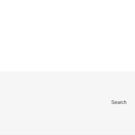
Search