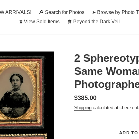
W ARRIVALS!
🔎︎ Search for Photos
➤ Browse by Photo 
⧗ View Sold Items
🕱 Beyond the Dark Veil
2 Sphereoty
Same Woman
Photographe
Regular
$385.00
price
Shipping
calculated at checkout
ADD TO