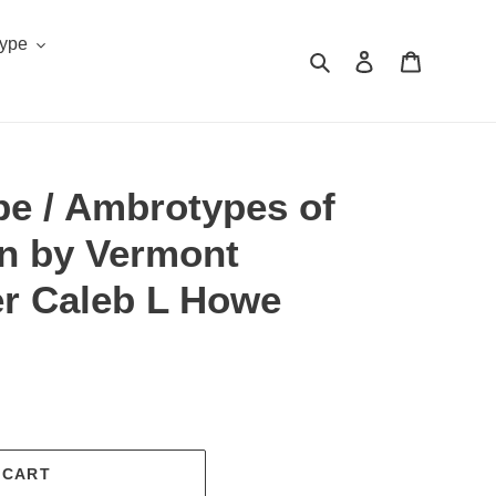
Type
Search
Log in
Cart
pe / Ambrotypes of
 by Vermont
r Caleb L Howe
.
 CART