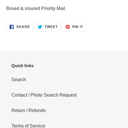
Boxed & insured Priority Mail.
SHARE
TWEET
PIN
SHARE
TWEET
PIN IT
ON
ON
ON
FACEBOOK
TWITTER
PINTEREST
Quick links
Search
Contact / Photo Search Request
Return / Refunds
Terms of Service