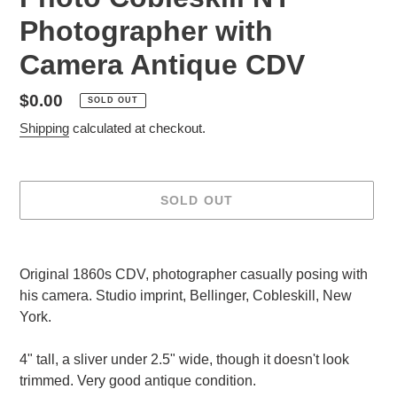
Photographer with
Camera Antique CDV
Regular
$0.00
SOLD OUT
price
Shipping
calculated at checkout.
SOLD OUT
Adding
product
Original 1860s CDV, photographer casually posing with
to
his camera. Studio imprint, Bellinger, Cobleskill, New
your
York.
cart
4" tall, a sliver under 2.5" wide, though it doesn't look
trimmed. Very good antique condition.