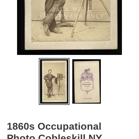
1860s Occupational
Photo Cobleskill NY