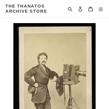
Skip
THE THANATOS
to
Search
Log in
Cart
ARCHIVE STORE
content