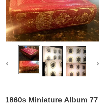
PREVIOUS
NEX
SLIDE
SLID
1860s Miniature Album 77