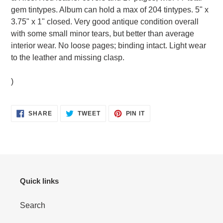
your
gem tintypes. Album can hold a max of 204 tintypes. 5" x
cart
3.75" x 1" closed. Very good antique condition overall
with some small minor tears, but better than average
interior wear. No loose pages; binding intact. Light wear
to the leather and missing clasp.
)
SHARE
TWEET
PIN
SHARE
TWEET
PIN IT
ON
ON
ON
FACEBOOK
TWITTER
PINTEREST
Quick links
Search