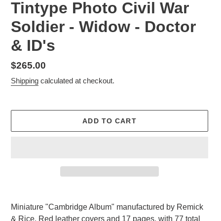
Tintype Photo Civil War
Soldier - Widow - Doctor
& ID's
Regular
$265.00
price
Shipping
calculated at checkout.
ADD TO CART
Adding
product
Miniature "Cambridge Album" manufactured by Remick
to
& Rice. Red leather covers and 17 pages, with 77 total