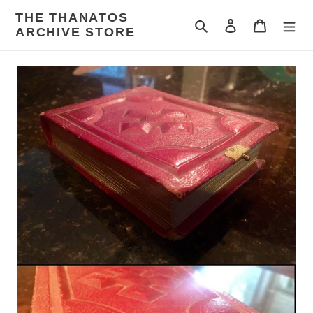
Skip
THE THANATOS
to
Search
Log in
Cart
ARCHIVE STORE
content