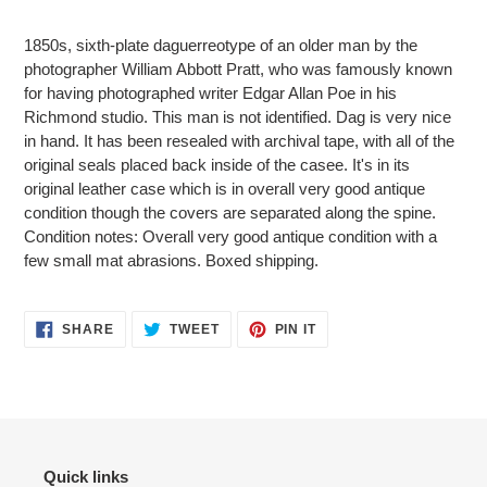
Adding
product
1850s, sixth-plate daguerreotype of an older man by the
to
photographer William Abbott Pratt, who was famously known
your
for having photographed writer Edgar Allan Poe in his
cart
Richmond studio. This man is not identified. Dag is very nice
in hand. It has been resealed with archival tape, with all of the
original seals placed back inside of the casee. It's in its
original leather case which is in overall very good antique
condition though the covers are separated along the spine.
Condition notes: Overall very good antique condition with a
few small mat abrasions. Boxed shipping.
SHARE
TWEET
PIN
SHARE
TWEET
PIN IT
ON
ON
ON
FACEBOOK
TWITTER
PINTEREST
Quick links