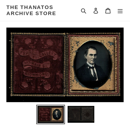
Skip
THE THANATOS
to
Search
Log in
Cart
ARCHIVE STORE
content