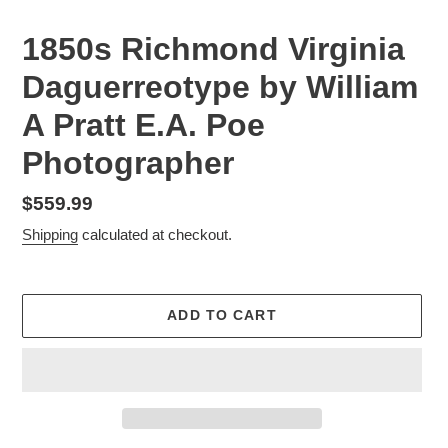
1850s Richmond Virginia
Daguerreotype by William
A Pratt E.A. Poe
Photographer
Regular
$559.99
price
Shipping
calculated at checkout.
ADD TO CART