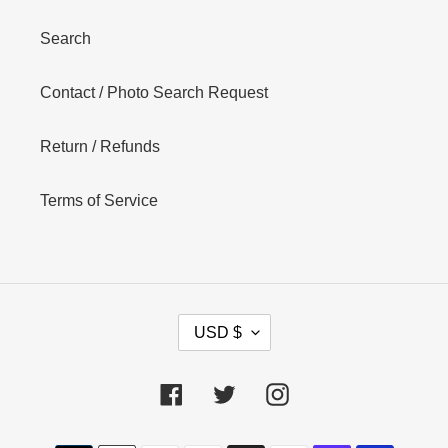
Search
Contact / Photo Search Request
Return / Refunds
Terms of Service
C
USD $
U
R
R
Facebook
Twitter
Instagram
E
N
Payment