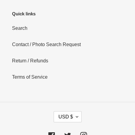
Quick links
Search
Contact / Photo Search Request
Return / Refunds
Terms of Service
C
USD $
U
R
R
Facebook
Twitter
Instagram