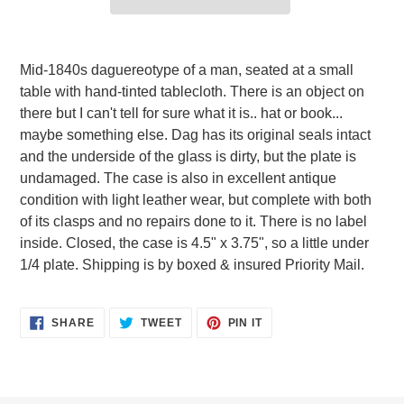
Adding
product
Mid-1840s daguereotype of a man, seated at a small
to
table with hand-tinted tablecloth. There is an object on
your
there but I can't tell for sure what it is.. hat or book...
cart
maybe something else. Dag has its original seals intact
and the underside of the glass is dirty, but the plate is
undamaged. The case is also in excellent antique
condition with light leather wear, but complete with both
of its clasps and no repairs done to it. There is no label
inside. Closed, the case is 4.5" x 3.75", so a little under
1/4 plate. Shipping is by boxed & insured Priority Mail.
SHARE
TWEET
PIN
SHARE
TWEET
PIN IT
ON
ON
ON
FACEBOOK
TWITTER
PINTEREST