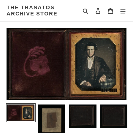
Skip
THE THANATOS
to
Search
Log in
Cart
ARCHIVE STORE
content