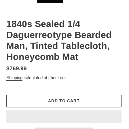
1840s Sealed 1/4
Daguerreotype Bearded
Man, Tinted Tablecloth,
Honeycomb Mat
Regular
$769.99
price
Shipping
calculated at checkout.
ADD TO CART