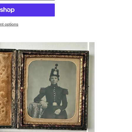
t options