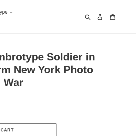
Type
Search
Log in
Cart
mbrotype Soldier in
orm New York Photo
l War
.
 CART