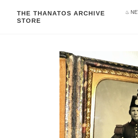
Skip
to
♨ NE
THE THANATOS ARCHIVE
content
STORE