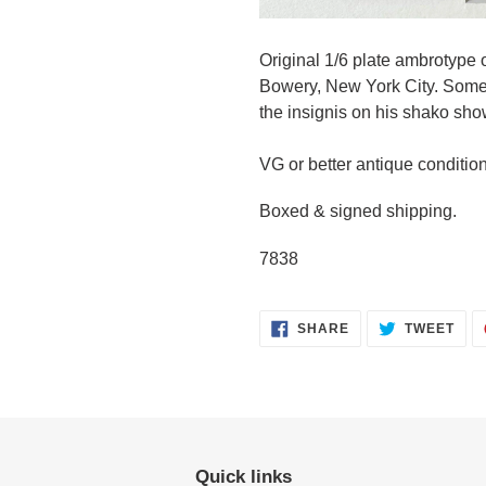
Original 1/6 plate ambrotype 
Bowery, New York City. Some o
the insignis on his shako sho
VG or better antique conditio
Boxed & signed shipping.
7838
SHARE
TWE
SHARE
TWEET
ON
ON
FACEBOOK
TWI
Quick links