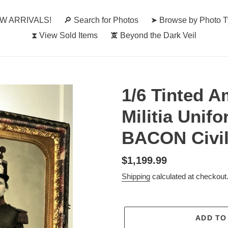
W ARRIVALS!
🔎︎ Search for Photos
➤ Browse by Photo 
⧗ View Sold Items
🕱 Beyond the Dark Veil
1/6 Tinted A
Militia Unif
BACON Civi
Regular
$1,199.99
price
Shipping
calculated at checkout
ADD TO