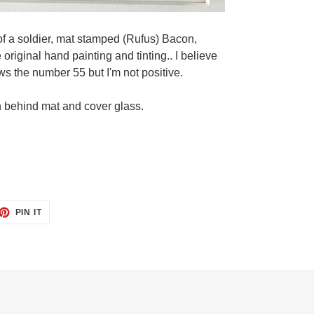
of a soldier, mat stamped (Rufus) Bacon,
riginal hand painting and tinting.. I believe
ws the number 55 but I'm not positive.
n behind mat and cover glass.
ET
PIN
PIN IT
ON
TTER
PINTEREST