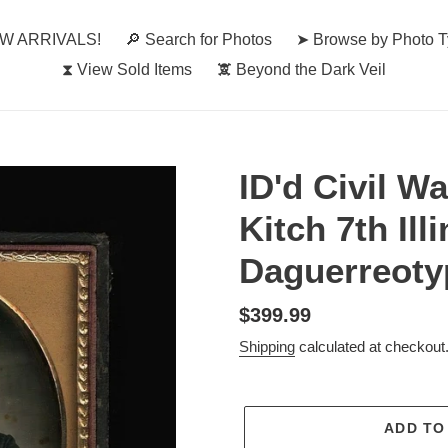
W ARRIVALS!
🔎︎ Search for Photos
➤ Browse by Photo 
⧗ View Sold Items
🕱 Beyond the Dark Veil
ID'd Civil W
Kitch 7th Ill
Daguerreoty
Regular
$399.99
price
Shipping
calculated at checkout
ADD TO