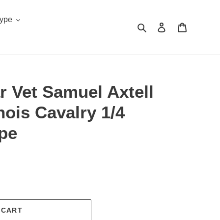
Type
Search
Log in
Cart
ar Vet Samuel Axtell
inois Cavalry 1/4
pe
.
 CART