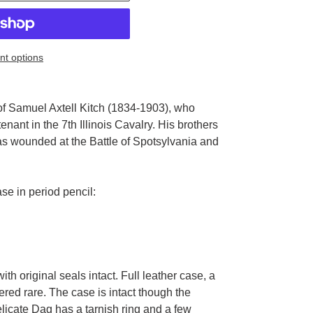
t options
of Samuel Axtell Kitch (1834-1903), who
tenant in the 7th Illinois Cavalry. His brothers
was wounded at the Battle of Spotsylvania and
ase in period pencil:
ith original seals intact. Full leather case, a
ered rare. The case is intact though the
delicate Dag has a tarnish ring and a few