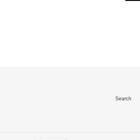
Search