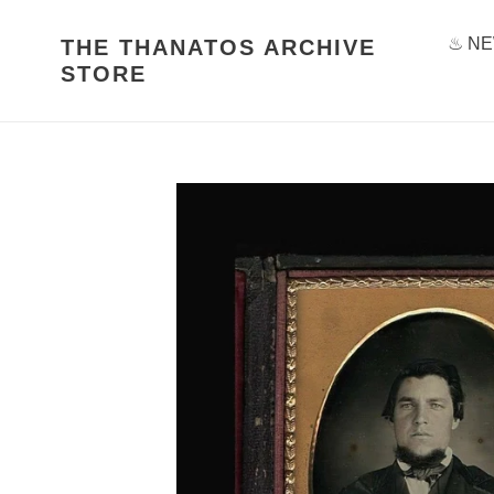
Skip
to
♨ NE
THE THANATOS ARCHIVE
content
STORE