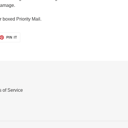
 damage.
r boxed Priority Mail.
ET
PIN
PIN IT
ON
TTER
PINTEREST
 of Service