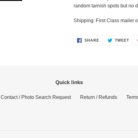
random tarnish spots but no
Shipping: First Class mailer o
SHARE
TWE
SHARE
TWEET
ON
ON
FACEBOOK
TWI
Quick links
Contact / Photo Search Request
Return / Refunds
Terms