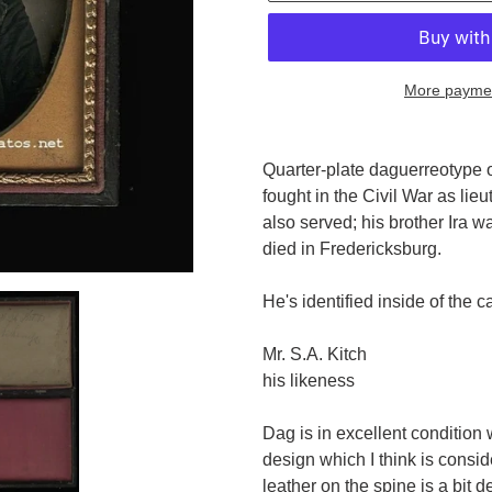
More paymen
Adding
product
Quarter-plate daguerreotype 
to
fought in the Civil War as lieu
your
also served; his brother Ira 
cart
died in Fredericksburg.
He's identified inside of the c
Mr. S.A. Kitch
his likeness
Dag is in excellent condition w
design which I think is consid
leather on the spine is a bit 