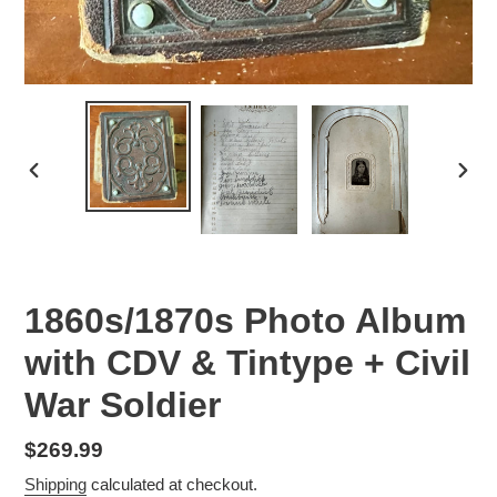
PREVIOUS
NEX
SLIDE
SLID
1860s/1870s Photo Album
with CDV & Tintype + Civil
War Soldier
Regular
$269.99
price
Shipping
calculated at checkout.