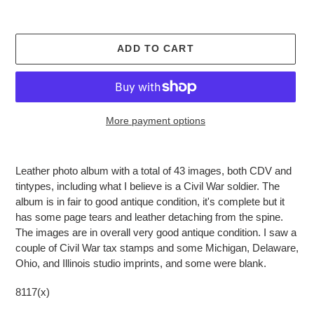
ADD TO CART
More payment options
Adding
product
Leather photo album with a total of 43 images, both CDV and
to
tintypes, including what I believe is a Civil War soldier. The
your
album is in fair to good antique condition, it's complete but it
cart
has some page tears and leather detaching from the spine.
The images are in overall very good antique condition. I saw a
couple of Civil War tax stamps and some Michigan, Delaware,
Ohio, and Illinois studio imprints, and some were blank.
8117(x)