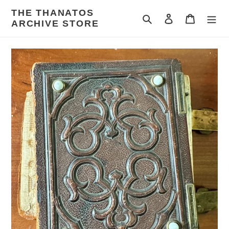
Skip
THE THANATOS
to
Search
Log in
Cart
ARCHIVE STORE
content