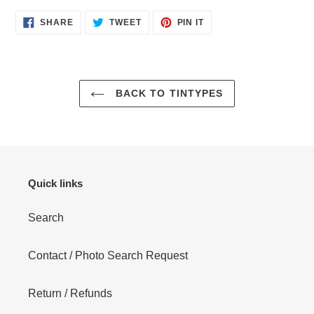
SHARE
TWEET
PIN
SHARE
TWEET
PIN IT
ON
ON
ON
FACEBOOK
TWITTER
PINTEREST
BACK TO TINTYPES
Quick links
Search
Contact / Photo Search Request
Return / Refunds